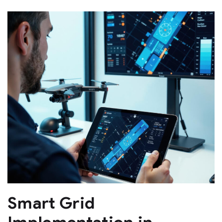
Smart Grid