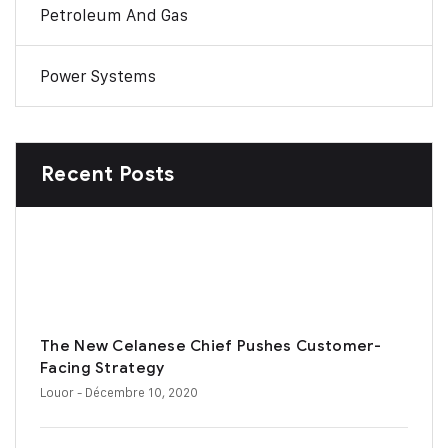
Petroleum And Gas
Power Systems
Recent Posts
The New Celanese Chief Pushes Customer-
Facing Strategy
Louor
- Décembre 10, 2020