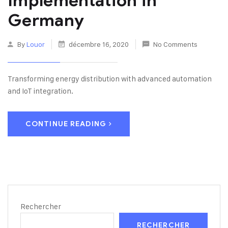
Implementation in
Germany
By
Louor
décembre 16, 2020
No Comments
Transforming energy distribution with advanced automation
and IoT integration.
CONTINUE READING
Rechercher
RECHERCHER