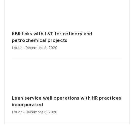
KBR links with L&T for refinery and
petrochemical projects
Louor
- Décembre 8, 2020
Lean service well operations with HR practices
incorporated
Louor
- Décembre 6, 2020