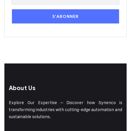
About Us
Explore Our Expertise – Discover how Synenco is
transforming industries with cutting-edge automation and
sustainable solutions.