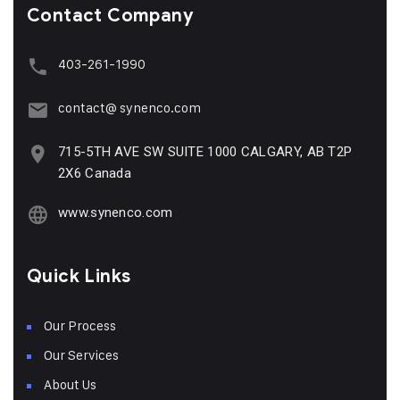
Contact Company
403-261-1990
contact@ synenco.com
715-5TH AVE SW SUITE 1000 CALGARY, AB T2P
2X6 Canada
www.synenco.com
Quick Links
Our Process
Our Services
About Us