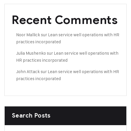
Recent Comments
Noor Mallick
sur
Lean service well operations with HR
practices incorporated
Julia Mushenko
sur
Lean service well operations with
HR practices incorporated
John Attack
sur
Lean service well operations with HR
practices incorporated
Search Posts