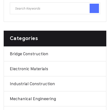
Categories
Bridge Construction
Electronic Materials
Industrial Construction
Mechanical Engineering