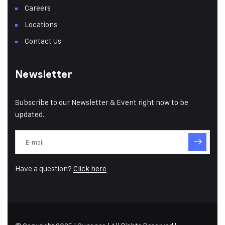
Careers
Locations
Contact Us
Newsletter
Subscribe to our Newsletter & Event right now to be
updated.
Have a question?
Click here