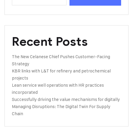
Recent Posts
The New Celanese Chief Pushes Customer-Facing
Strategy
KBR links with L&T for refinery and petrochemical
projects
Lean service well operations with HR practices
incorporated
Successfully driving the value mechanisms for digitally
Managing Disruptions: The Digital Twin For Supply
Chain