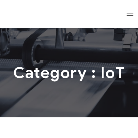
Category :
IoT