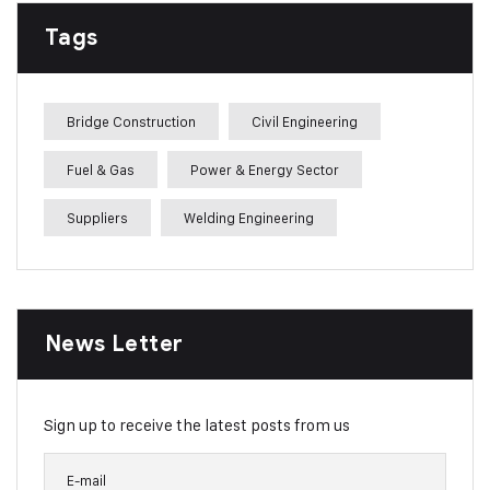
Tags
Bridge Construction
Civil Engineering
Fuel & Gas
Power & Energy Sector
Suppliers
Welding Engineering
News Letter
Sign up to receive the latest posts from us